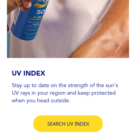
UV INDEX
Stay up to date on the strength of the sun's
UV rays in your region and keep protected
when you head outside.
SEARCH UV INDEX