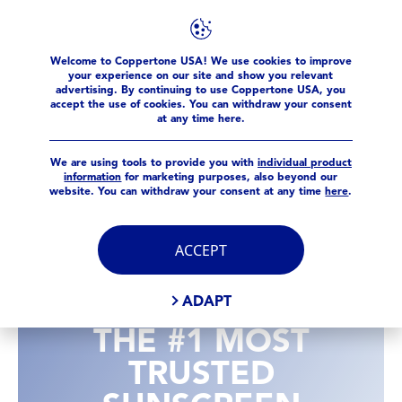
Welcome to Coppertone USA! We use cookies to improve
your experience on our site and show you relevant
advertising. By continuing to use Coppertone USA, you
accept the use of cookies. You can withdraw your consent
at any time here.
We are using tools to provide you with
individual product
information
for marketing purposes, also beyond our
website. You can withdraw your consent at any time
here
.
ACCEPT
ADAPT
THE #1 MOST
TRUSTED