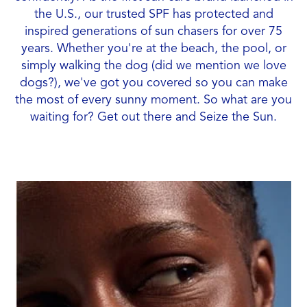
the U.S., our trusted SPF has protected and
inspired generations of sun chasers for over 75
years. Whether you're at the beach, the pool, or
simply walking the dog (did we mention we love
dogs?), we've got you covered so you can make
the most of every sunny moment. So what are you
waiting for? Get out there and Seize the Sun.