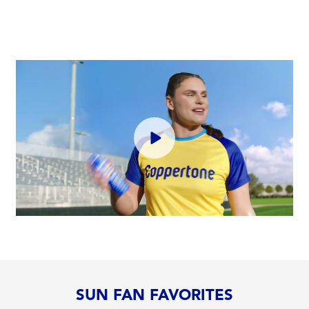
SUN FAN FAVORITES