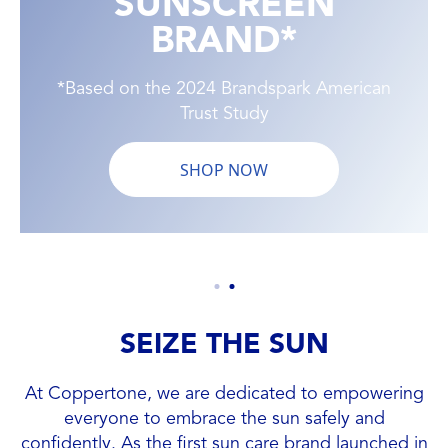
SUNSCREEN
BRAND*
*Based on the 2024 Brandspark American
Trust Study
SHOP NOW
SEIZE THE SUN
At Coppertone, we are dedicated to empowering
everyone to embrace the sun safely and
confidently. As the first sun care brand launched in