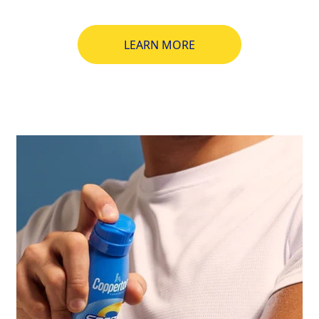
LEARN MORE