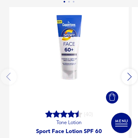
(40)
Tone Lotion
Sport Face Lotion SPF 60