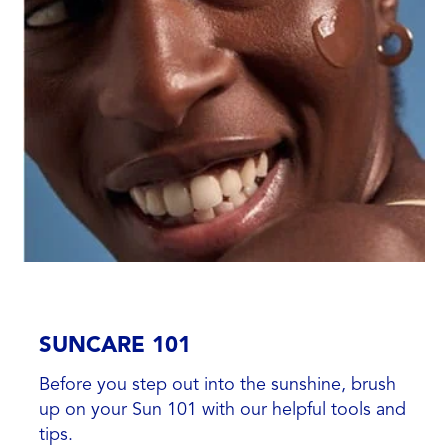
SUNCARE 101
Before you step out into the sunshine, brush
up on your Sun 101 with our helpful tools and
tips.