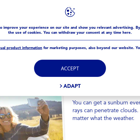
SUNCARE 101
improve your experience on our site and show you relevant advertising. B
the use of cookies. You can withdraw your consent at any time here.
dual product information
for marketing purposes, also beyond our website. Yo
DID YOU KNO
SUN
ACCEPT
Wearing a higher sunscree
ADAPT
the sun without reapplicat
You can get a sunburn even
rays can penetrate clouds.
matter what the weather.