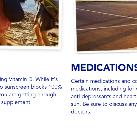
MEDICATION
g Vitamin D. While it's
Certain medications and co
 no sunscreen blocks 100%
medications, including for e
 you are getting enough
anti-depressants and heart 
n supplement.
sun. Be sure to discuss an
doctors.