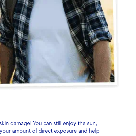
 skin damage! You can still enjoy the sun,
t your amount of direct exposure and help