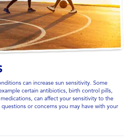
S
nditions can increase sun sensitivity. Some
xample certain antibiotics, birth control pills,
medications, can affect your sensitivity to the
y questions or concerns you may have with your