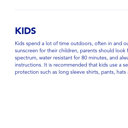
KIDS
Kids spend a lot of time outdoors, often in and o
sunscreen for their children, parents should look
spectrum, water resistant for 80 minutes, and alw
instructions. It is recommended that kids use a s
protection such as long sleeve shirts, pants, hats