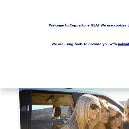
PRODUCTS
UV INDEX
Sun Facts
Fun Facts
Welcome to Coppertone USA! We use cookies to 
We are using tools to provide you with
indivi