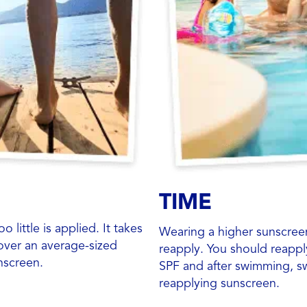
TIME
little is applied. It takes
Wearing a higher sunscre
over an average-sized
reapply. You should reappl
nscreen.
SPF and after swimming, sw
reapplying sunscreen.