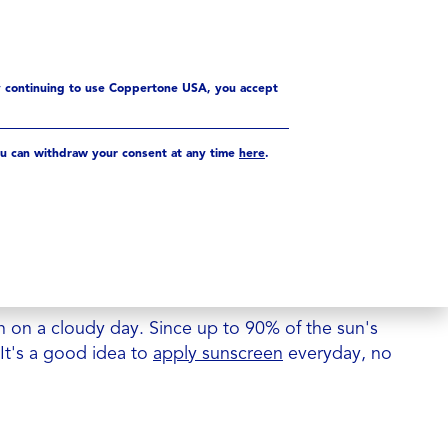
y continuing to use Coppertone USA, you accept
u can withdraw your consent at any time
here
.
W THAT? CLOUDS & THE
n SPF does NOT mean you can spend all day in
ion
 on a cloudy day. Since up to 90% of the sun's
 It's a good idea to
apply sunscreen
everyday, no