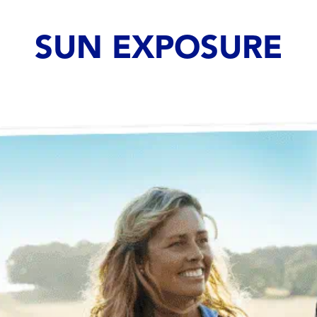
SUN EXPOSURE