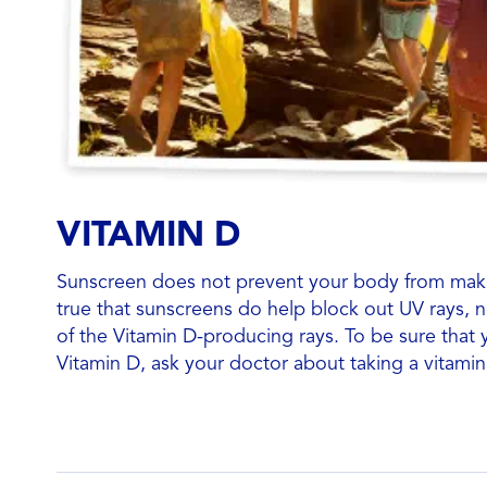
VITAMIN D
Sunscreen does not prevent your body from makin
true that sunscreens do help block out UV rays,
of the Vitamin D-producing rays. To be sure that
Vitamin D, ask your doctor about taking a vitami