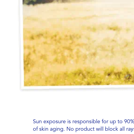
Sun exposure is responsible for up to 90% 
of skin aging. No product will block all ra