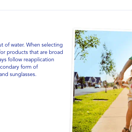
ut of water. When selecting
 for products that are broad
ays follow reapplication
econdary form of
 and sunglasses.