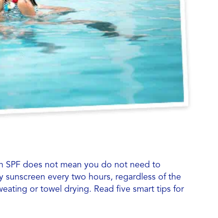
en SPF does not mean you do not need to
y sunscreen every two hours, regardless of the
eating or towel drying. Read five smart tips for