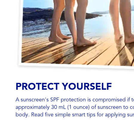
PROTECT YOURSELF
A sunscreen's SPF protection is compromised if too 
approximately 30 mL (1 ounce) of sunscreen to c
body. Read five simple smart tips for applying su