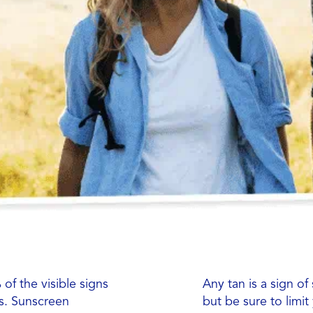
of the visible signs
Any tan is a sign of
ys. Sunscreen
but be sure to limi