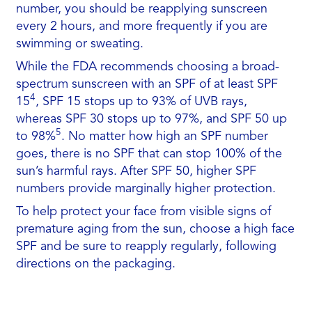
number, you should be reapplying sunscreen
every 2 hours, and more frequently if you are
swimming or sweating.
While the FDA recommends choosing a broad-
spectrum sunscreen with an SPF of at least SPF
4
15
, SPF 15 stops up to 93% of UVB rays,
whereas SPF 30 stops up to 97%, and SPF 50 up
5
to 98%
. No matter how high an SPF number
goes, there is no SPF that can stop 100% of the
sun’s harmful rays. After SPF 50, higher SPF
numbers provide marginally higher protection.
To help protect your face from visible signs of
premature aging from the sun, choose a high face
SPF and be sure to reapply regularly, following
directions on the packaging.