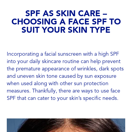
SPF AS SKIN CARE –
CHOOSING A FACE SPF TO
SUIT YOUR SKIN TYPE
Incorporating a facial sunscreen with a high SPF
into your daily skincare routine can help prevent
the premature appearance of wrinkles, dark spots
and uneven skin tone caused by sun exposure
when used along with other sun protection
measures. Thankfully, there are ways to use face
SPF that can cater to your skin’s specific needs.