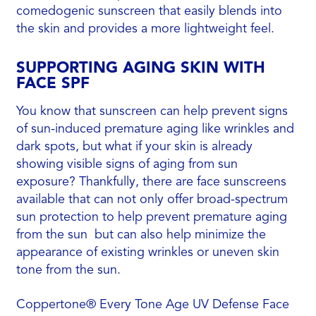
comedogenic sunscreen that easily blends into
the skin and provides a more lightweight feel.
SUPPORTING AGING SKIN WITH
FACE SPF
You know that sunscreen can help prevent signs
of sun-induced premature aging like wrinkles and
dark spots, but what if your skin is already
showing visible signs of aging from sun
exposure? Thankfully, there are face sunscreens
available that can not only offer broad-spectrum
sun protection to help prevent premature aging
from the sun but can also help minimize the
appearance of existing wrinkles or uneven skin
tone from the sun.
Coppertone® Every Tone Age UV Defense Face