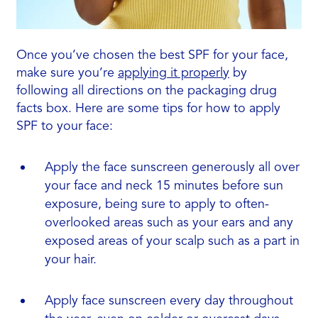
Once you’ve chosen the best SPF for your face,
make sure you’re
applying it properly
by
following all directions on the packaging drug
facts box. Here are some tips for how to apply
SPF to your face:
Apply the face sunscreen generously all over
your face and neck 15 minutes before sun
exposure, being sure to apply to often-
overlooked areas such as your ears and any
exposed areas of your scalp such as a part in
your hair.
Apply face sunscreen every day throughout