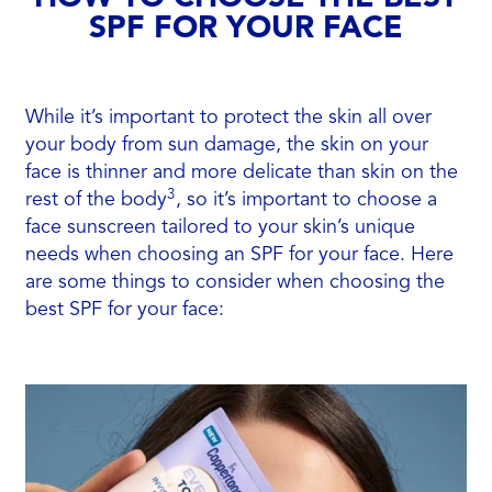
SPF FOR YOUR FACE
While it’s important to protect the skin all over
your body from sun damage, the skin on your
face is thinner and more delicate than skin on the
3
rest of the body
, so it’s important to choose a
face sunscreen tailored to your skin’s unique
needs when choosing an SPF for your face. Here
are some things to consider when choosing the
best SPF for your face: