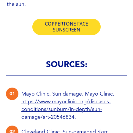
the sun.
COPPERTONE FACE
SUNSCREEN
SOURCES:
Mayo Clinic. Sun damage. Mayo Clinic.
https://www.mayoclinic.org/diseases-
conditions/sunburn/in-depth/sun-
damage/art-20546834
.
Cleveland Clinic. Sun-damaged Skin: