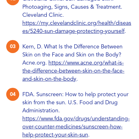
Photoaging, Signs, Causes & Treatment.
Cleveland Clinic.
https://my.clevelandclinic.org/health/diseas
es/5240-sun-damage-protecting-yourself
.
Kern, D. What Is the Difference Between
Skin on the Face and Skin on the Body?
Acne.org.
https://www.acne.org/what-is-
the-difference-between-skin-on-the-face-
and-skin-on-the-body
.
FDA. Sunscreen: How to help protect your
skin from the sun. U.S. Food and Drug
Administration.
https://www.fda.gov/drugs/understanding-
over-counter-medicines/sunscreen-how-
help-protect-your-skin-sun
.