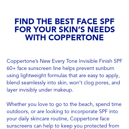
FIND THE BEST FACE SPF
FOR YOUR SKIN’S NEEDS
WITH COPPERTONE
Coppertone’s New Every Tone Invisible Finish SPF
60+ face sunscreen line helps prevent sunburn
using lightweight formulas that are easy to apply,
blend seamlessly into skin, won’t clog pores, and
layer invisibly under makeup.
Whether you love to go to the beach, spend time
outdoors, or are looking to incorporate SPF into
your daily skincare routine, Coppertone face
sunscreens can help to keep you protected from