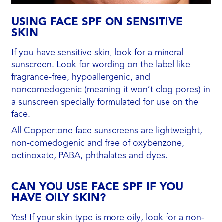
USING FACE SPF ON SENSITIVE
SKIN
If you have sensitive skin, look for a mineral
sunscreen. Look for wording on the label like
fragrance-free, hypoallergenic, and
noncomedogenic (meaning it won’t clog pores) in
a sunscreen specially formulated for use on the
face.
All
Coppertone face sunscreens
are lightweight,
non-comedogenic and free of oxybenzone,
octinoxate, PABA, phthalates and dyes.
CAN YOU USE FACE SPF IF YOU
HAVE OILY SKIN?
Yes! If your skin type is more oily, look for a non-