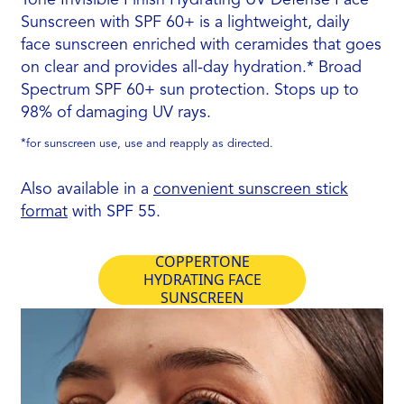
Sunscreen with SPF 60+ is a lightweight, daily
face sunscreen enriched with ceramides that goes
on clear and provides all-day hydration.* Broad
Spectrum SPF 60+ sun protection. Stops up to
98% of damaging UV rays.
*for sunscreen use, use and reapply as directed.
Also available in a
convenient sunscreen stick
format
with SPF 55.
COPPERTONE
HYDRATING FACE
SUNSCREEN