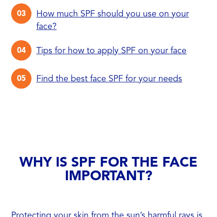
How much SPF should you use on your
face?
Tips for how to apply SPF on your face
Find the best face SPF for your needs
WHY IS SPF FOR THE FACE
IMPORTANT?
Protecting your skin from the sun’s harmful rays is