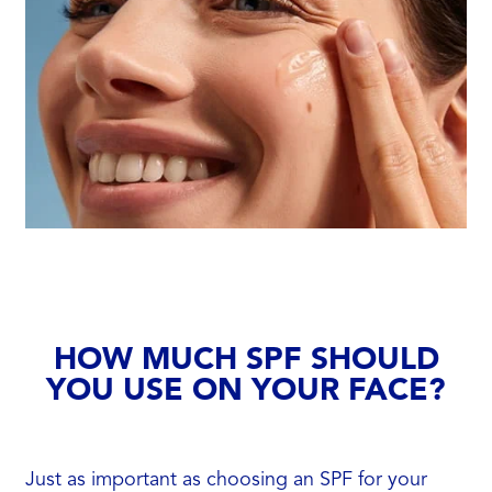
HOW MUCH SPF SHOULD
YOU USE ON YOUR FACE?
Just as important as choosing an SPF for your