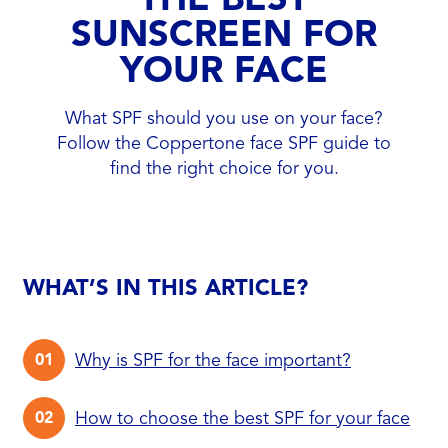
SUNSCREEN FOR
YOUR FACE
What SPF should you use on your face?
Follow the Coppertone face SPF guide to
find the right choice for you.
WHAT’S IN THIS ARTICLE?
Why is SPF for the face important?
How to choose the best SPF for your face