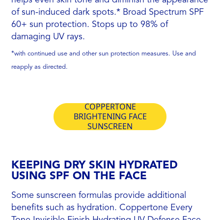
of sun-induced dark spots.* Broad Spectrum SPF
60+ sun protection. Stops up to 98% of
damaging UV rays.
*with continued use and other sun protection measures. Use and
reapply as directed.
COPPERTONE
BRIGHTENING FACE
SUNSCREEN
KEEPING DRY SKIN HYDRATED
USING SPF ON THE FACE
Some sunscreen formulas provide additional
benefits such as hydration. Coppertone Every
Tone Invisible Finish Hydrating UV Defense Face