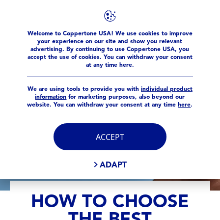
Sun Facts
How to Choose the Best SPF for Your Face
Welcome to Coppertone USA! We use cookies to improve
your experience on our site and show you relevant
advertising. By continuing to use Coppertone USA, you
accept the use of cookies. You can withdraw your consent
at any time here.
We are using tools to provide you with
individual product
information
for marketing purposes, also beyond our
website. You can withdraw your consent at any time
here
.
ACCEPT
ADAPT
HOW TO CHOOSE
THE BEST