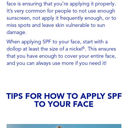
face is ensuring that you’re applying it properly.
It’s very common for people to not use enough
sunscreen, not apply it frequently enough, or to
miss spots and leave skin vulnerable to sun
damage.
When applying SPF to your face, start with a
6
dollop at least the size of a nickel
. This ensures
that you have enough to cover your entire face,
and you can always use more if you need it!
TIPS FOR HOW TO APPLY SPF
TO YOUR FACE