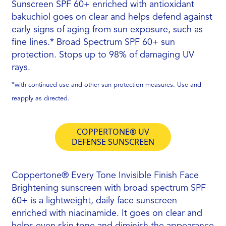
Sunscreen SPF 60+ enriched with antioxidant
bakuchiol goes on clear and helps defend against
early signs of aging from sun exposure, such as
ﬁne lines.* Broad Spectrum SPF 60+ sun
protection. Stops up to 98% of damaging UV
rays.
*with continued use and other sun protection measures. Use and
reapply as directed.
COPPERTONE® UV
DEFENSE SUNSCREEN
Coppertone® Every Tone Invisible Finish Face
Brightening sunscreen with broad spectrum SPF
60+ is a lightweight, daily face sunscreen
enriched with niacinamide. It goes on clear and
helps even skin tone and diminish the appearance