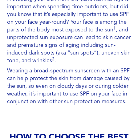
important when spending time outdoors, but did
you know that it’s especially important to use SPF
on your face year-round? Your face is among the
1
parts of the body most exposed to the sun
, and
unprotected sun exposure can lead to skin cancer
and premature signs of aging including sun-
induced dark spots (aka “sun spots”), uneven skin
2
tone, and wrinkles
.
Wearing a broad-spectrum sunscreen with an SPF
can help protect the skin from damage caused by
the sun, so even on cloudy days or during colder
weather, it’s important to use SPF on your face in
conjunction with other sun protection measures.
HOW TO CHOOSE THE BEST