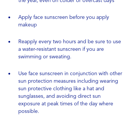
the year, even on colder or overcast days
Apply face sunscreen before you apply
makeup
Reapply every two hours and be sure to use
a water-resistant sunscreen if you are
swimming or sweating.
Use face sunscreen in conjunction with other
sun protection measures including wearing
sun protective clothing like a hat and
sunglasses, and avoiding direct sun
exposure at peak times of the day where
possible.