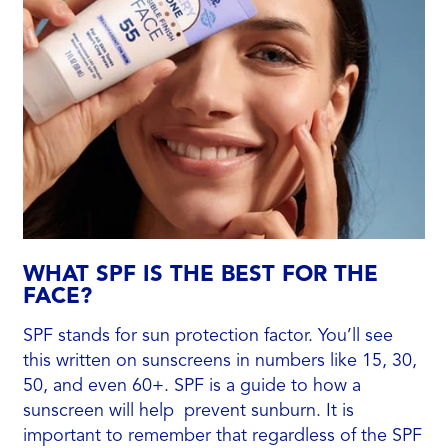
WHAT SPF IS THE BEST FOR THE
FACE?
SPF stands for sun protection factor. You’ll see
this written on sunscreens in numbers like 15, 30,
50, and even 60+. SPF is a guide to how a
sunscreen will help prevent sunburn. It is
important to remember that regardless of the SPF