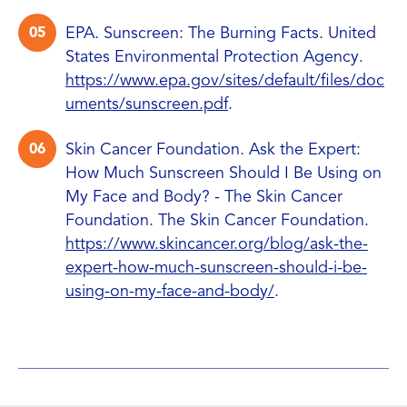
EPA. Sunscreen: The Burning Facts. United
States Environmental Protection Agency.
https://www.epa.gov/sites/default/files/doc
uments/sunscreen.pdf
.
Skin Cancer Foundation. Ask the Expert:
How Much Sunscreen Should I Be Using on
My Face and Body? - The Skin Cancer
Foundation. The Skin Cancer Foundation.
https://www.skincancer.org/blog/ask-the-
expert-how-much-sunscreen-should-i-be-
using-on-my-face-and-body/
.