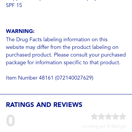
SPF 1
5
WARNING:
The Drug Facts labeling information on this
website may differ from the product labeling on
purchased product. Please consult your purchased
package for information specific to that product.
Item Number 48161 (072140027629)
RATINGS AND REVIEWS
0
no rating yet (0 Ratings)