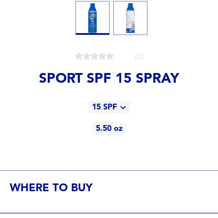
(0)
SPORT SPF 15 SPRAY
15 SPF
5.50 oz
15 SPF
5.50 oz
15 SPF
WHERE TO BUY