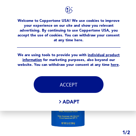
Products
Sport
Sport 4-in-1
Sport SPF 15 Spray
Welcome to Coppertone USA! We use cookies to improve
your experience on our site and show you relevant
advertising. By continuing to use Coppertone USA, you
accept the use of cookies. You can withdraw your consent
at any time here.
We are using tools to provide you with
individual product
information
for marketing purposes, also beyond our
website. You can withdraw your consent at any time
here
.
ACCEPT
ADAPT
1
/
2