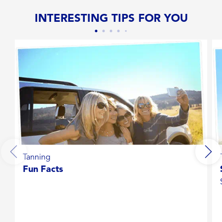
INTERESTING TIPS FOR YOU
Tanning
Fun Facts