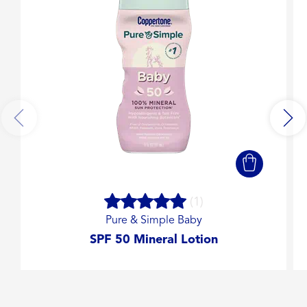
(1)
Pure & Simple Baby
SPF 50 Mineral Lotion