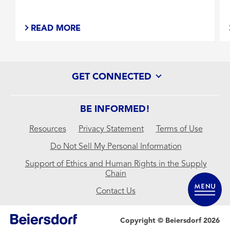
READ MORE
GET CONNECTED
BE INFORMED!
Resources
Privacy Statement
Terms of Use
Do Not Sell My Personal Information
Support of Ethics and Human Rights in the Supply
Chain
Contact Us
Copyright © Beiersdorf 2026