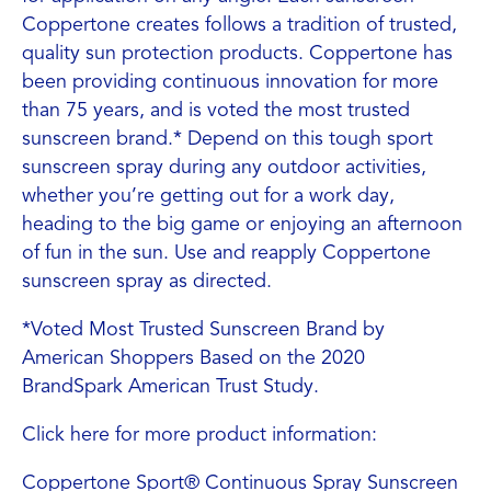
Coppertone creates follows a tradition of trusted,
quality sun protection products. Coppertone has
been providing continuous innovation for more
than 75 years, and is voted the most trusted
sunscreen brand.* Depend on this tough sport
sunscreen spray during any outdoor activities,
whether you’re getting out for a work day,
heading to the big game or enjoying an afternoon
of fun in the sun. Use and reapply Coppertone
sunscreen spray as directed.
*Voted Most Trusted Sunscreen Brand by
American Shoppers Based on the 2020
BrandSpark American Trust Study.
Click here for more product information:
Coppertone Sport® Continuous Spray Sunscreen