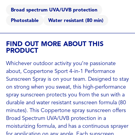
Broad spectrum UVA/UVB protection
Photostable
Water resistant (80 min)
FIND OUT MORE ABOUT THIS
PRODUCT
Whichever outdoor activity you’re passionate
about, Coppertone Sport 4-in-1 Performance
Sunscreen Spray is on your team. Designed to stay
on strong when you sweat, this high-performance
spray sunscreen protects you from the sun with a
durable and water resistant sunscreen formula (80
minutes). This Coppertone spray sunscreen offers
Broad Spectrum UVA/UVB protection in a
moisturizing formula, and has a continuous sprayer
for application on any angle. Each sunscreen