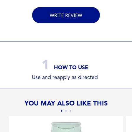
WRITE REVIEW
1
HOW TO USE
Use and reapply as directed
YOU MAY ALSO LIKE THIS