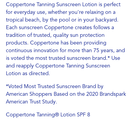
Coppertone Tanning Sunscreen Lotion is perfect
for everyday use, whether you're relaxing on a
tropical beach, by the pool or in your backyard.
Each sunscreen Coppertone creates follows a
tradition of trusted, quality sun protection
products. Coppertone has been providing
continuous innovation for more than 75 years, and
is voted the most trusted sunscreen brand.* Use
and reapply Coppertone Tanning Sunscreen
Lotion as directed.
*Voted Most Trusted Sunscreen Brand by
American Shoppers Based on the 2020 Brandspark
American Trust Study.
Coppertone Tanning® Lotion SPF 8