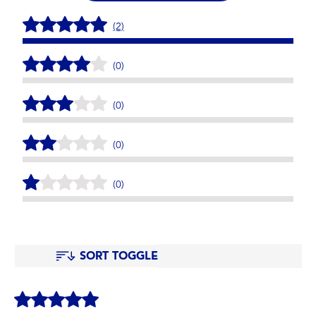
(2)
(0)
(0)
(0)
(0)
SORT TOGGLE