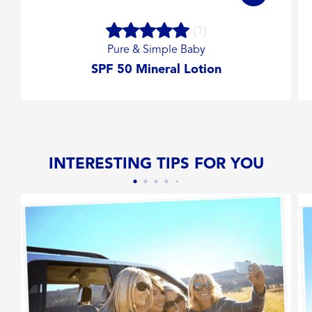
(1)
Pure & Simple Baby
SPF 50 Mineral Lotion
INTERESTING TIPS FOR YOU