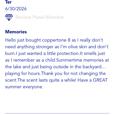
Ter
6/30/2026
Review Panel Member
Memories
Hello just bought coppertone 8 as I really don’t
need anything stronger as I’m olive skin and don’t
burn.I just wanted a little protection.It smells just
as I remember as a child.Summertime memories at
the lake and just being outside in the backyard…
playing for hours.Thank you for not changing the
scent.The scent lasts quite a while! Have a GREAT
summer everyone.