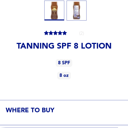
(2)
TANNING SPF 8 LOTION
8 SPF
8 oz
8 SPF
8 oz
WHERE TO BUY