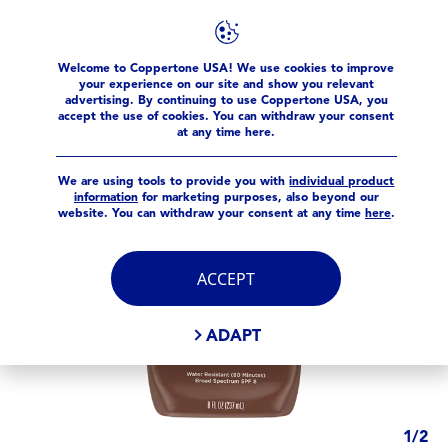
Products
Tanning
Tanning SPF 8 Lotion
Welcome to Coppertone USA! We use cookies to improve
your experience on our site and show you relevant
advertising. By continuing to use Coppertone USA, you
accept the use of cookies. You can withdraw your consent
at any time here.
We are using tools to provide you with
individual product
information
for marketing purposes, also beyond our
website. You can withdraw your consent at any time
here
.
ACCEPT
ADAPT
1
/
2