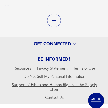
Classic Coppertone® fragrance
Lightweight, non-greasy formula
Antioxidant enriched with Vitamin E
Water resistant (80 minutes)
GET CONNECTED
BE INFORMED!
Resources
Privacy Statement
Terms of Use
Do Not Sell My Personal Information
Support of Ethics and Human Rights in the Supply
Chain
Contact Us