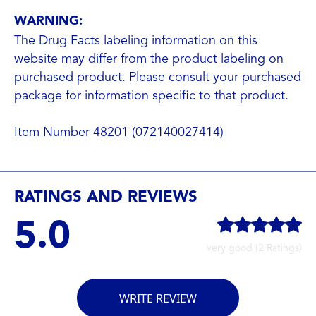
WARNING:
The Drug Facts labeling information on this
website may differ from the product labeling on
purchased product. Please consult your purchased
package for information specific to that product.
Item Number 48201 (072140027414)
RATINGS AND REVIEWS
5.0
very good (2 Ratings)
WRITE REVIEW