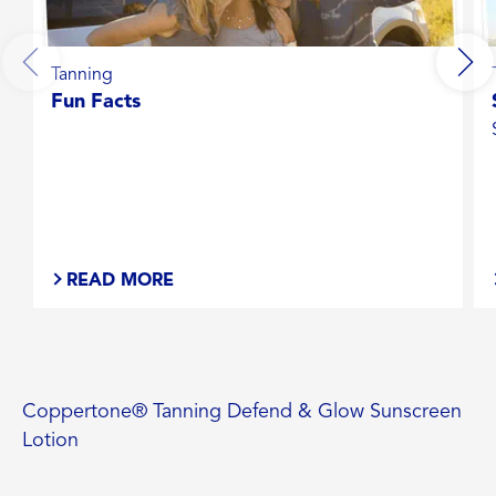
Tanning
Fun Facts
READ MORE
Coppertone® Tanning Defend & Glow Sunscreen
Lotion