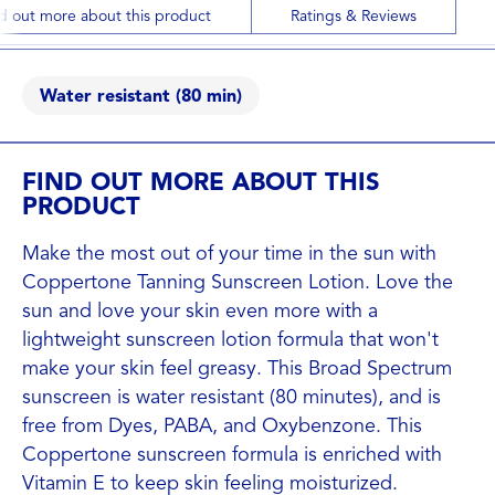
d out more about this product
Ratings & Reviews
Water resistant (80 min)
FIND OUT MORE ABOUT THIS
PRODUCT
Make the most out of your time in the sun with
Coppertone Tanning Sunscreen Lotion. Love the
sun and love your skin even more with a
lightweight sunscreen lotion formula that won't
make your skin feel greasy. This Broad Spectrum
sunscreen is water resistant (80 minutes), and is
free from Dyes, PABA, and Oxybenzone. This
Coppertone sunscreen formula is enriched with
Vitamin E to keep skin feeling moisturized.