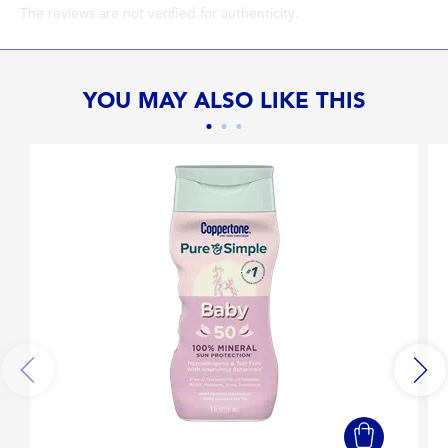
The reviews are not verified for authenticity.
YOU MAY ALSO LIKE THIS