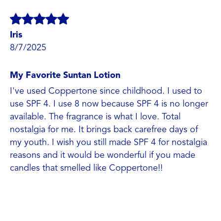
Iris
8/7/2025
My Favorite Suntan Lotion
I've used Coppertone since childhood. I used to
use SPF 4. I use 8 now because SPF 4 is no longer
available. The fragrance is what I love. Total
nostalgia for me. It brings back carefree days of
my youth. I wish you still made SPF 4 for nostalgia
reasons and it would be wonderful if you made
candles that smelled like Coppertone!!